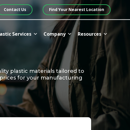
Contact Us
Find Your Nearest Location
astic Services
Company
Resources
ty plastic materials tailored to
 prices for your manufacturing