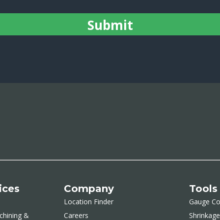
ices
Company
Tools
Location Finder
Gauge Co
chining &
Careers
Shrinkage