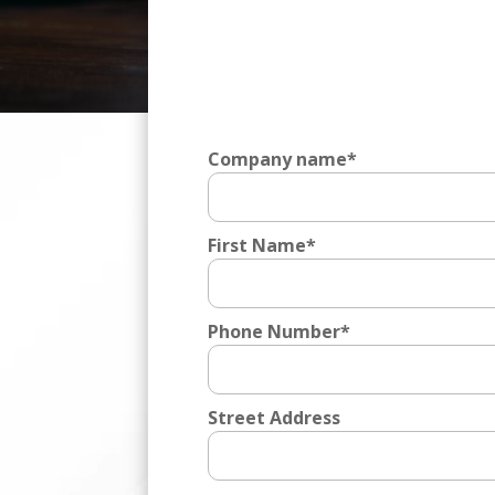
Video
Player
Company name
*
First Name
*
Phone Number
*
Street Address