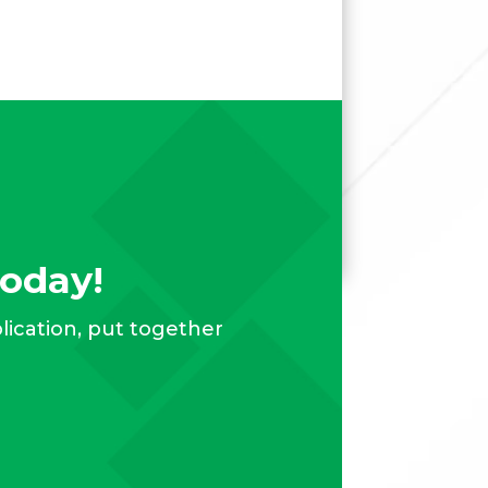
Today!
plication, put together