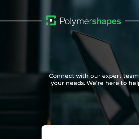
Connect with our expert team to
your needs. We’re here to hel