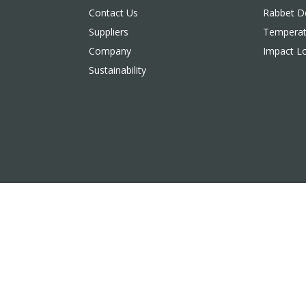
Contact Us
Rabbet De
Suppliers
Temperat
Company
Impact L
Sustainability