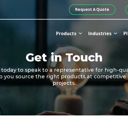
Request A Quote
Products
Industries
Pl
Get in Touch
day to speak to a representative for high-quali
p you source the right products at competitive
projects.