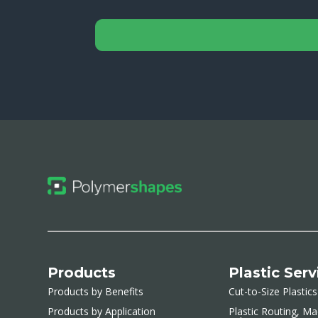
Products
Plastic Serv
Products by Benefits
Cut-to-Size Plastics
Products by Application
Plastic Routing, Ma