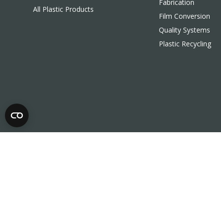
Fabrication
All Plastic Products
Film Conversion
Quality Systems
Plastic Recycling