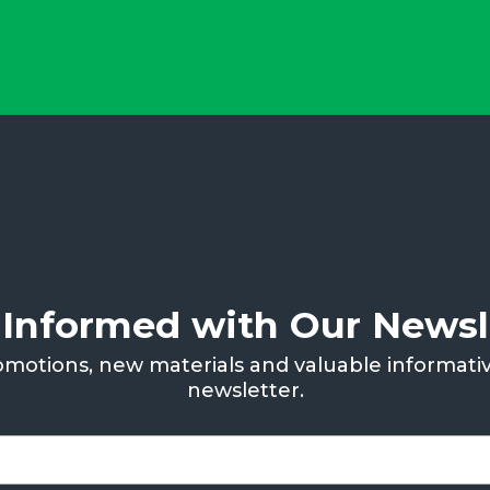
 Informed with Our Newsl
promotions, new materials and valuable informati
newsletter.