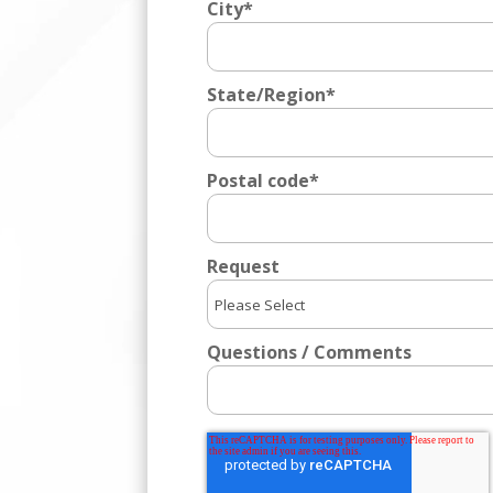
City
*
State/Region
*
Postal code
*
Request
Questions / Comments