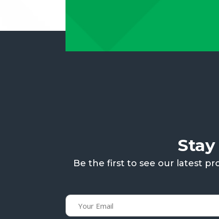
Stay
Be the first to see our latest 
Email
(Required)