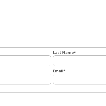
Last Name
*
Email
*