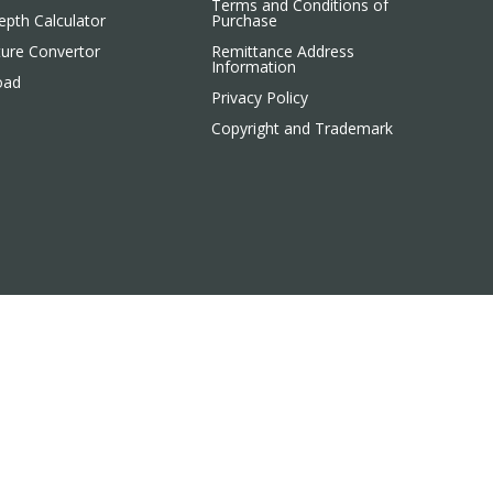
Terms and Conditions of
pth Calculator
Purchase
ure Convertor
Remittance Address
Information
oad
Privacy Policy
Copyright and Trademark