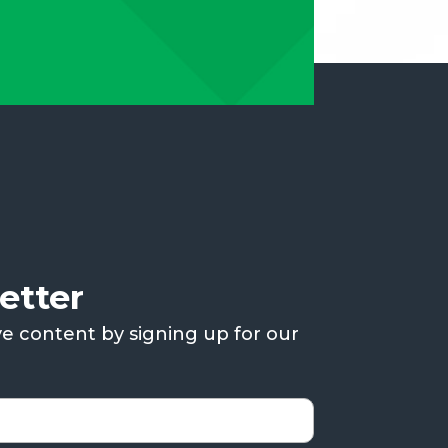
etter
ve content by signing up for our