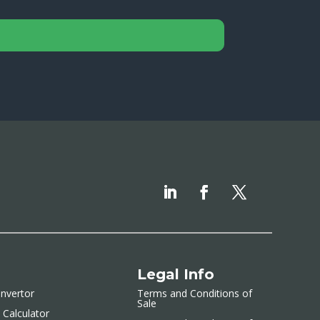
Legal Info
nvertor
Terms and Conditions of
Sale
 Calculator