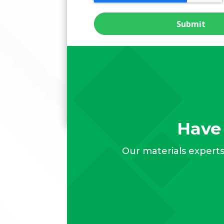
Have 
Our materials experts 