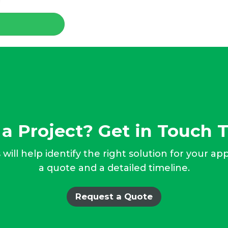
a Project? Get in Touch 
will help identify the right solution for your ap
a quote and a detailed timeline.
Request a Quote